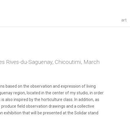
art
des Rives-du-Saguenay, Chicoutimi, March
ions based on the observation and expression of living
enay region, located in the center of my studio, in order
is also inspired by the horticulture class. In addition, as
s produce field observation drawings and a collective
an exhibition that will be presented at the Solidar stand