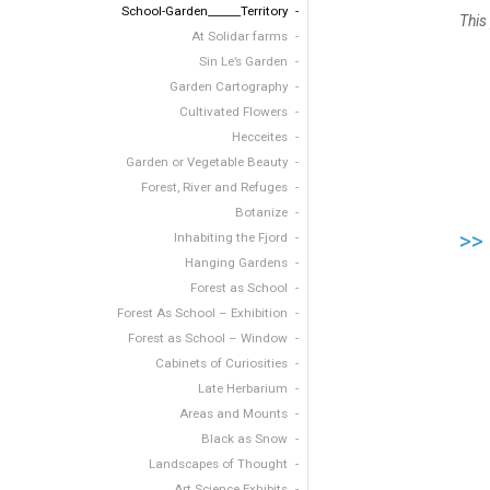
School-Garden______Territory
This
At Solidar farms
Sin Le’s Garden
Garden Cartography
Cultivated Flowers
Hecceites
Garden or Vegetable Beauty
Forest, River and Refuges
Botanize
>>
Inhabiting the Fjord
Hanging Gardens
Forest as School
Forest As School – Exhibition
Forest as School – Window
Cabinets of Curiosities
Late Herbarium
Areas and Mounts
Black as Snow
Landscapes of Thought
Art Science Exhibits