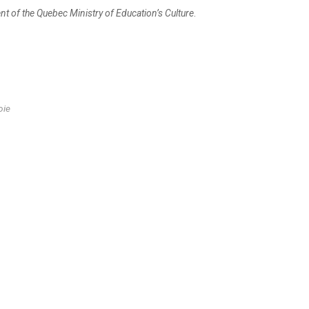
ent of the Quebec Ministry of Education’s Culture
.
oie