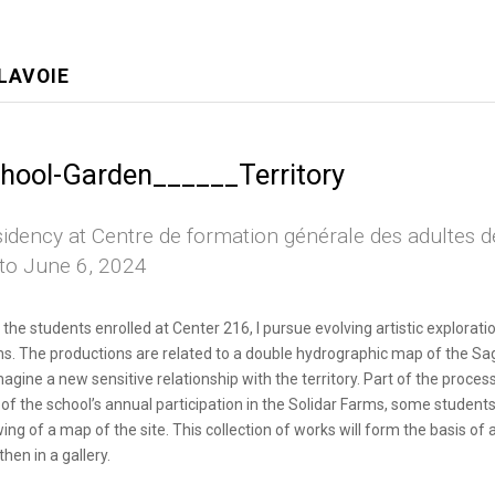
LAVOIE
hool-Garden______Territory
idency at Centre de formation générale des adultes 
to June 6, 2024
 the students enrolled at Center 216, I pursue evolving artistic explorat
s. The productions are related to a double hydrographic map of the Sagu
magine a new sensitive relationship with the territory. Part of the process 
 of the school’s annual participation in the Solidar Farms, some student
ing of a map of the site. This collection of works will form the basis of 
then in a gallery.