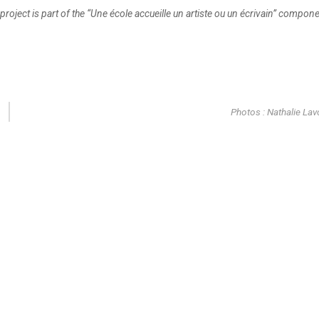
 project is part of the “Une école accueille un artiste ou un écrivain” compon
Photos : Nathalie Lav