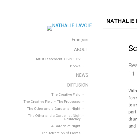
NATHALIE 
Français
Sc
ABOUT
Artist Statement + Bio + CV
Res
Books
11 
NEWS
DIFFUSION
With
The Creative Field
form
The Creative Field – The Processes
to i
The Other and a Garden at Night
part
The Other and a Garden at Night -
draw
Residency
and 
A Garden at Night
The Attraction of Plants