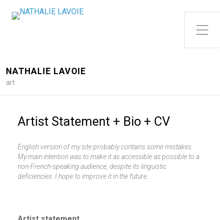
Toggle Side Menu
NATHALIE LAVOIE
art
Artist Statement + Bio + CV
English version of my site probably contains some mistakes.
My main intention was to make it as accessible as possible to a
non-French-speaking audience, despite its linguistic
deficiencies. I hope to improve it in the future.
Artist statement