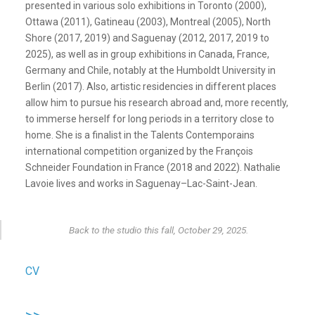
presented in various solo exhibitions in Toronto (2000),
Ottawa (2011), Gatineau (2003), Montreal (2005), North
Shore (2017, 2019) and Saguenay (2012, 2017, 2019 to
2025), as well as in group exhibitions in Canada, France,
Germany and Chile, notably at the Humboldt University in
Berlin (2017). Also, artistic residencies in different places
allow him to pursue his research abroad and, more recently,
to immerse herself for long periods in a territory close to
home. She is a finalist in the Talents Contemporains
international competition organized by the François
Schneider Foundation in France (2018 and 2022). Nathalie
Lavoie lives and works in Saguenay–Lac-Saint-Jean.
Back to the studio this fall, October 29, 2025.
CV