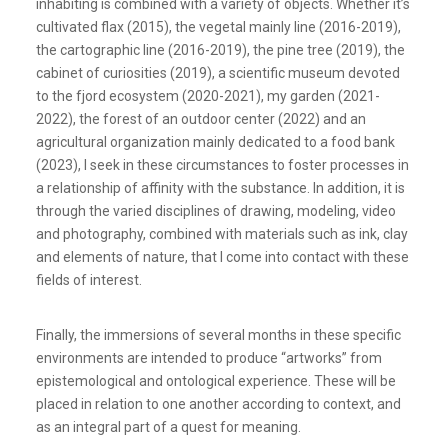
inhabiting is combined with a variety of objects. Whether it’s
cultivated flax (2015), the vegetal mainly line (2016-2019),
the cartographic line (2016-2019), the pine tree (2019), the
cabinet of curiosities (2019), a scientific museum devoted
to the fjord ecosystem (2020-2021), my garden (2021-
2022), the forest of an outdoor center (2022) and an
agricultural organization mainly dedicated to a food bank
(2023), I seek in these circumstances to foster processes in
a relationship of affinity with the substance. In addition, it is
through the varied disciplines of drawing, modeling, video
and photography, combined with materials such as ink, clay
and elements of nature, that I come into contact with these
fields of interest.
Finally, the immersions of several months in these specific
environments are intended to produce “artworks” from
epistemological and ontological experience. These will be
placed in relation to one another according to context, and
as an integral part of a quest for meaning.