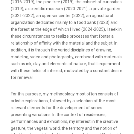
(2016-2019), the pine tree (2019), the cabinet of curiosities
(2019), a scientific museum (2020-2021), a private garden
(2021-2022), an open-air center (2022), an agricultural
organization dedicated mainly to a food bank (2023) and
the forest at the edge of which I lived (2024-2025), I seek in
these circumstances to realize processes that foster a
relationship of affinity with the material and the subjet. In
addition, it is through the varied disciplines of drawing,
modeling, video and photography, combined with materials
such as ink, clay and elements of nature, that I experiment
with these fields of interest, motivated by a constant desire
for renewal..
For this purpose, my methodology most often consists of
artistic explorations, followed by a selection of the most
relevant elements for the development of series
presenting variations. In the context of residencies,
performances and exhibitions, my interest in the creative
gesture, the vegetal world, the territory and the notion of