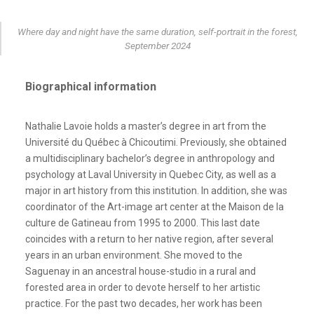
Where day and night have the same duration, self-portrait in the forest,
September 2024
Biographical information
Nathalie Lavoie holds a master’s degree in art from the
Université du Québec à Chicoutimi. Previously, she obtained
a multidisciplinary bachelor’s degree in anthropology and
psychology at Laval University in Quebec City, as well as a
major in art history from this institution. In addition, she was
coordinator of the Art-image art center at the Maison de la
culture de Gatineau from 1995 to 2000. This last date
coincides with a return to her native region, after several
years in an urban environment. She moved to the
Saguenay in an ancestral house-studio in a rural and
forested area in order to devote herself to her artistic
practice. For the past two decades, her work has been