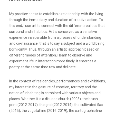
My practice seeks to establish a relationship with the living
through the immediacy and duration of creative action. To
this end, I use art to connect with the different realities that
surround and inhabit us. Art is conceived as a sensitive
experience inseparable from a process of understanding
and co-naissance, that is to say a subject and a world being
born jointly. Thus, through an artistic approach based on
different modes of attention, I learn to observe and
experiment life in interaction more finely. It emerges a
poetry at the same time raw and delicate.
In the context of residencies, performances and exhibitions,
my interest in the gesture of creation, territory and the
notion of inhabiting is combined with various objects and
places. Whether it is a disused church (2008), the brush
print (2012-2017), the grid (2012-2014), the cultivated flax
(2015), the vegetal line (2016-2019), the cartographic line