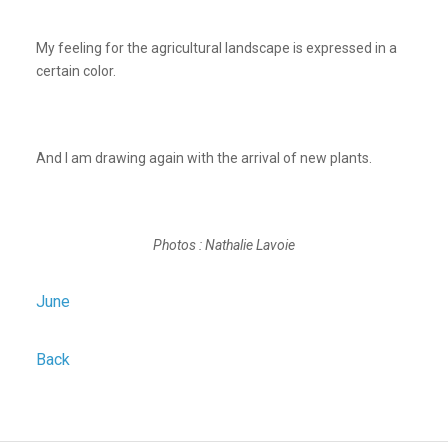
My feeling for the agricultural landscape is expressed in a
certain color.
And I am drawing again with the arrival of new plants.
Photos : Nathalie Lavoie
June
Back