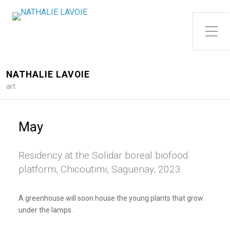
Toggle Side Menu
NATHALIE LAVOIE
art
May
Residency at the Solidar boreal biofood
platform, Chicoutimi, Saguenay, 2023.
A greenhouse will soon house the young plants that grow
under the lamps.