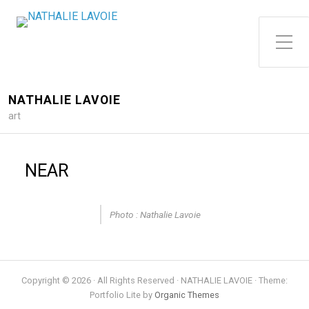
Toggle Side Menu
NATHALIE LAVOIE
art
NEAR
Photo : Nathalie Lavoie
Copyright © 2026 · All Rights Reserved · NATHALIE LAVOIE · Theme:
Portfolio Lite by
Organic Themes