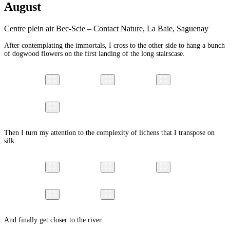
August
Centre plein air Bec-Scie – Contact Nature, La Baie, Saguenay
After contemplating the immortals, I cross to the other side to hang a bunch
of dogwood flowers on the first landing of the long stairscase.
Then I turn my attention to the complexity of lichens that I transpose on
silk.
And finally get closer to the river.