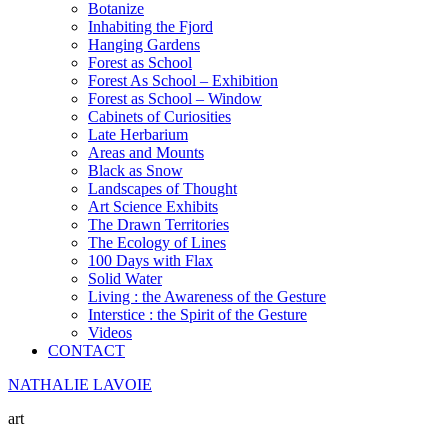
Botanize
Inhabiting the Fjord
Hanging Gardens
Forest as School
Forest As School – Exhibition
Forest as School – Window
Cabinets of Curiosities
Late Herbarium
Areas and Mounts
Black as Snow
Landscapes of Thought
Art Science Exhibits
The Drawn Territories
The Ecology of Lines
100 Days with Flax
Solid Water
Living : the Awareness of the Gesture
Interstice : the Spirit of the Gesture
Videos
CONTACT
NATHALIE LAVOIE
art