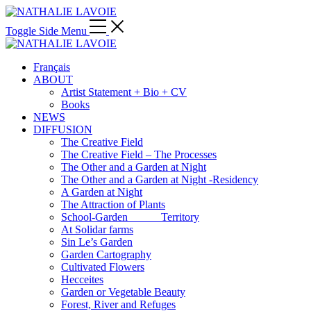
Toggle Side Menu
Français
ABOUT
Artist Statement + Bio + CV
Books
NEWS
DIFFUSION
The Creative Field
The Creative Field – The Processes
The Other and a Garden at Night
The Other and a Garden at Night -Residency
A Garden at Night
The Attraction of Plants
School-Garden______Territory
At Solidar farms
Sin Le’s Garden
Garden Cartography
Cultivated Flowers
Hecceites
Garden or Vegetable Beauty
Forest, River and Refuges